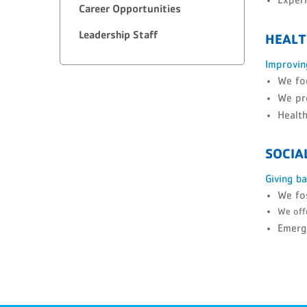
Career Opportunities
Leadership Staff
HEALT
Improvin
We foc
We pro
Health
SOCIA
Giving b
We fos
We offe
Emerge