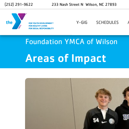
Skip to main content
(252) 291-9622
233 Nash Street N
Wilson
,
NC
27893
Y-GIG
SCHEDULES
Sponsor A Y-GIG Student
G
Foundation YMCA of Wilson
In
Areas of Impact
L
Li
S
W
Y
Sw
W