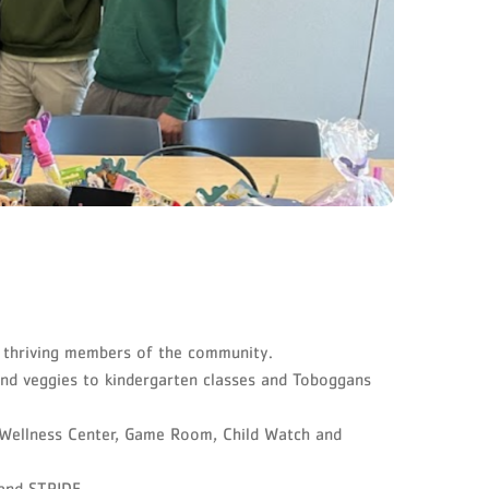
d thriving members of the community.
and veggies to kindergarten classes and Toboggans
 Wellness Center, Game Room, Child Watch and
n and STRIDE.