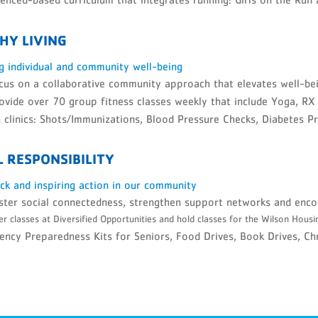
HY LIVING
g individual and community well-being
us on a collaborative community approach that elevates well-bei
vide over 70 group fitness classes weekly that include Yoga, RX
 clinics: Shots/Immunizations, Blood Pressure Checks, Diabetes P
L RESPONSIBILITY
ack and inspiring action in our community
ter social connectedness, strengthen support networks and enco
r classes at Diversified Opportunities and hold classes for the Wilson Housi
ncy Preparedness Kits for Seniors, Food Drives, Book Drives, Chri