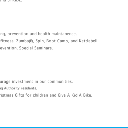
ng, prevention and health maintanence.
 fitness, Zumba®, Spin, Boot Camp, and Kettlebell.
revention, Special Seminars.
urage investment in our communities.
ng Authority residents.
stmas Gifts for children and Give A Kid A Bike.