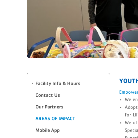
YOUT
Facility Info & Hours
Empoweri
Contact Us
We ens
Our Partners
Adopti
for Li
AREAS OF IMPACT
We of
Mobile App
Specia
Experi