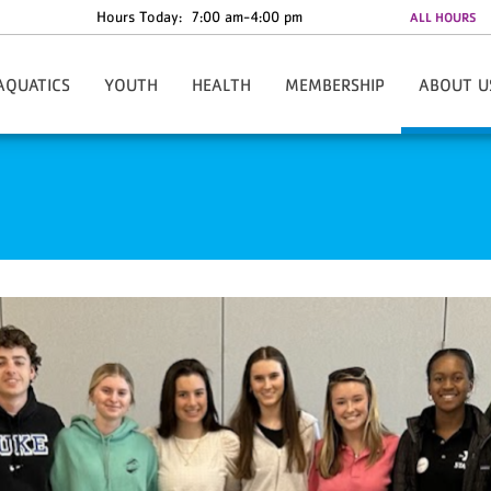
Hours Today:
7:00 am-4:00 pm
ALL HOURS
AQUATICS
YOUTH
HEALTH
MEMBERSHIP
ABOUT U
roup Swim Lessons
Teen Mental Health Resources
Robin Run
Join The Y Online
Facility Info
fant Swim Class
Summer Camps
Fitness & Group Exercise
Gym Facilities At YMCA Of Wilson
Contact U
ap Swimming
Teens-In-Training
Personal Training
Membership Login
Our Partne
feguard Certification
Foundation Kids
Active Aging
Our Rates
Areas Of Imp
ummer Swim Lessons
Child Watch
Health & Wellness Coaching
Mobile Ap
ater Fitness
Y-Outh Run Club
Nancy's Monthly Wellness
Career Oppor
-USA Swim Team
Healthy Kids Days
Parkinson’s Exercise Class
Leadership S
im Challenges
Leaders Club
ater Safety