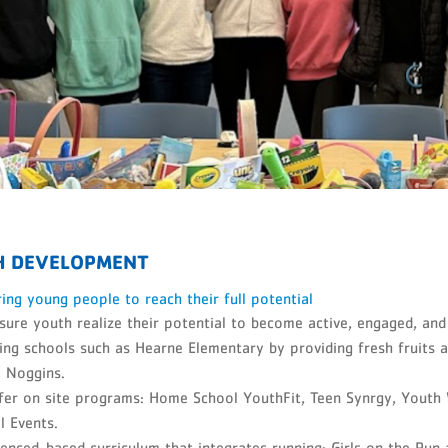
H DEVELOPMENT
ng young people to reach their full potential
ure youth realize their potential to become active, engaged, an
ng schools such as Hearne Elementary by providing fresh fruits 
l' Noggins.
fer on site programs: Home School YouthFit, Teen Synrgy, Youth
l Events.
enced-based curriculum that integrates running: Girls on the Ru