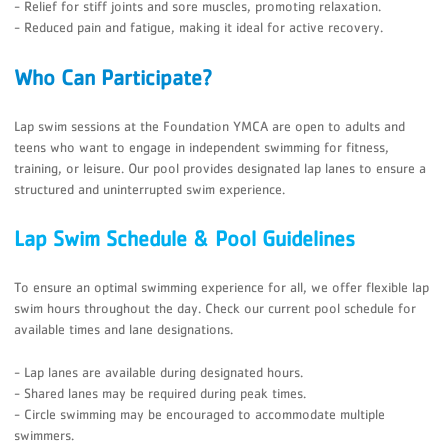
- Relief for stiff joints and sore muscles, promoting relaxation.
- Reduced pain and fatigue, making it ideal for active recovery.
Who Can Participate?
Lap swim sessions at the Foundation YMCA are open to adults and
teens who want to engage in independent swimming for fitness,
training, or leisure. Our pool provides designated lap lanes to ensure a
structured and uninterrupted swim experience.
Lap Swim Schedule & Pool Guidelines
To ensure an optimal swimming experience for all, we offer flexible lap
swim hours throughout the day. Check our current pool schedule for
available times and lane designations.
- Lap lanes are available during designated hours.
- Shared lanes may be required during peak times.
- Circle swimming may be encouraged to accommodate multiple
swimmers.