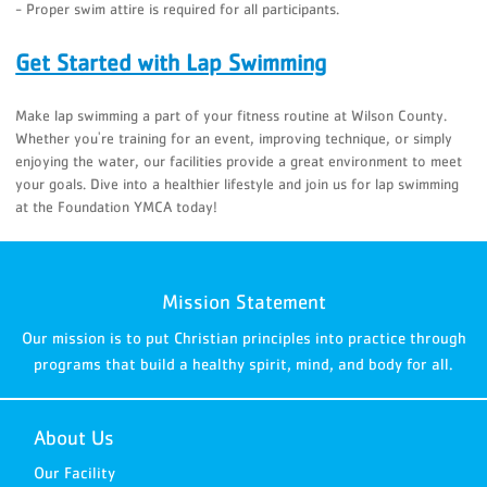
- Proper swim attire is required for all participants.
Get Started with Lap Swimming
Make lap swimming a part of your fitness routine at Wilson County.
Whether you're training for an event, improving technique, or simply
enjoying the water, our facilities provide a great environment to meet
your goals. Dive into a healthier lifestyle and join us for lap swimming
at the Foundation YMCA today!
Mission Statement
Our mission is to put Christian principles into practice through
programs that build a healthy spirit, mind, and body for all.
About Us
Our Facility