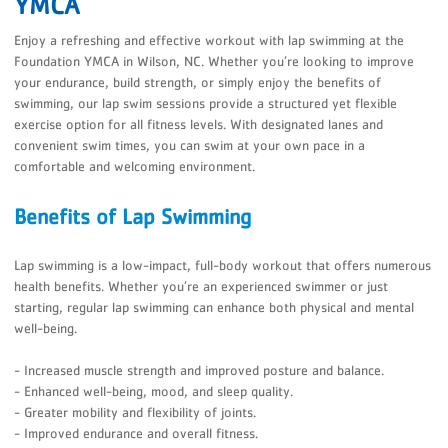
YMCA
Enjoy a refreshing and effective workout with lap swimming at the
Foundation YMCA in Wilson, NC. Whether you’re looking to improve
your endurance, build strength, or simply enjoy the benefits of
swimming, our lap swim sessions provide a structured yet flexible
exercise option for all fitness levels. With designated lanes and
convenient swim times, you can swim at your own pace in a
comfortable and welcoming environment.
Benefits of Lap Swimming
Lap swimming is a low-impact, full-body workout that offers numerous
health benefits. Whether you’re an experienced swimmer or just
starting, regular lap swimming can enhance both physical and mental
well-being.
- Increased muscle strength and improved posture and balance.
- Enhanced well-being, mood, and sleep quality.
- Greater mobility and flexibility of joints.
- Improved endurance and overall fitness.