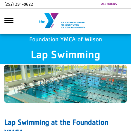
Skip to main content
(252) 291-9622
ALL HOURS
Foundation YMCA of Wilson
Lap Swimming
Search
Lap Swimming at the Foundation