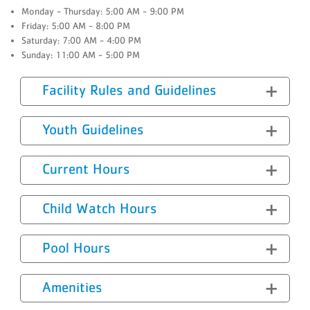
Monday - Thursday: 5:00 AM - 9:00 PM
Friday: 5:00 AM - 8:00 PM
Saturday: 7:00 AM - 4:00 PM
Sunday: 11:00 AM - 5:00 PM
Facility Rules and Guidelines
Youth Guidelines
Current Hours
Child Watch Hours
Pool Hours
Amenities