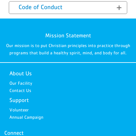
Code of Conduct
Mission Statement
Our mission is to put Christian principles into practice through
programs that build a healthy spirit, mind, and body for all.
About Us
Our Facility
Contact Us
Support
Volunteer
Annual Campaign
Connect