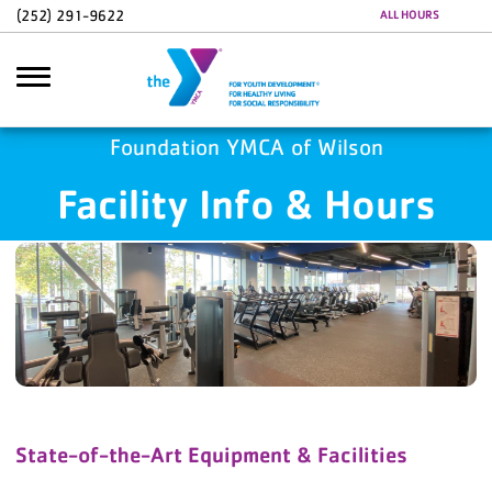
Skip to main content
(252) 291-9622
ALL HOURS
Foundation YMCA of Wilson
Facility Info & Hours
Search
State-of-the-Art Equipment & Facilities