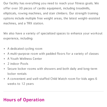
Our facility has everything you need to reach your fitness goals. We
offer over 30 pieces of cardio equipment, including treadmills,
ellipticals, rowing machines, and stair climbers. Our strength training
options include multiple free weight areas, the latest weight-assisted
machines, and a TRX station.
We also have a variety of specialized spaces to enhance your workout
experience, including:
A dedicated cycling room
A multi-purpose room with padded floors for a variety of classes
A Youth Wellness Center
2 indoor Pools
Secure locker rooms with showers and both daily and long-term
locker rentals
A convenient and well-staffed Child Watch room for kids ages 6
weeks to 12 years
Hours of Operation