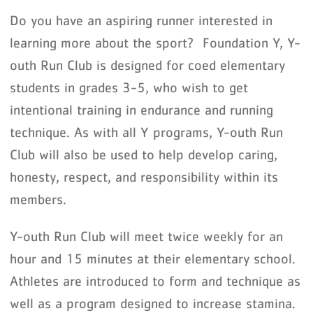
Do you have an aspiring runner interested in
learning more about the sport? Foundation Y, Y-
outh Run Club is designed for coed elementary
students in grades 3-5, who wish to get
intentional training in endurance and running
technique. As with all Y programs, Y-outh Run
Club will also be used to help develop caring,
honesty, respect, and responsibility within its
members.
Y-outh Run Club will meet twice weekly for an
hour and 15 minutes at their elementary school.
Athletes are introduced to form and technique as
well as a program designed to increase stamina.