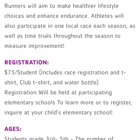
Runners will aim to make healthier lifestyle
choices and enhance endurance. Athletes will
also participate in one local race each season, as
well as time trials throughout the season to
measure improvement!
REGISTRATION:
$75/Student (Includes race registration and t-
shirt, Club t-shirt, and water bottle)
Registration Will be held at participating
elementary schools To learn more or to register,
inquire at your child's elementary school!
AGES:
Students grade 3rd- 5th - The number of