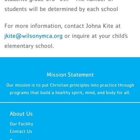
students will be determined by each school
For more information, contact Johna Kite at
jkite@wilsonymca.org
or inquire at your child’s
elementary school.
Mission Statement
Our mission is to put Christian principles into practice through
programs that build a healthy spirit, mind, and body for all.
About Us
Our Facility
Contact Us