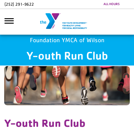
Skip to main content
(252) 291-9622
ALL HOURS
Foundation YMCA of Wilson
Y-outh Run Club
Search
Y-outh Run Club